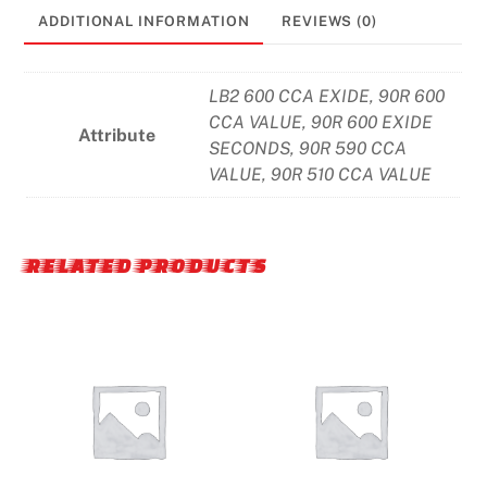
ADDITIONAL INFORMATION
REVIEWS (0)
LB2 600 CCA EXIDE, 90R 600
CCA VALUE, 90R 600 EXIDE
Attribute
SECONDS, 90R 590 CCA
VALUE, 90R 510 CCA VALUE
RELATED PRODUCTS