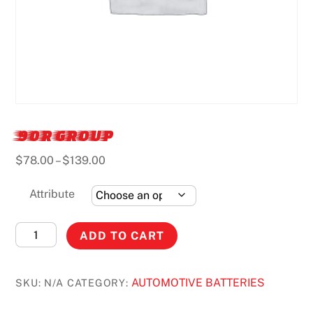
90R GROUP
Price
$
78.00
–
$
139.00
range:
$78.00
Attribute
through
$139.00
90R
ADD TO CART
GROUP
quantity
AUTOMOTIVE BATTERIES
SKU:
N/A
CATEGORY: