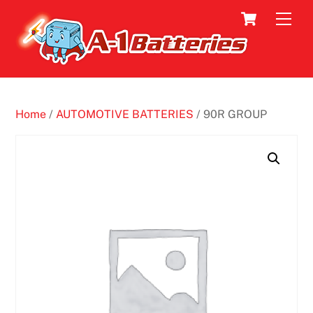
Skip
Cart
Men
to
content
Home
/
AUTOMOTIVE BATTERIES
/ 90R GROUP