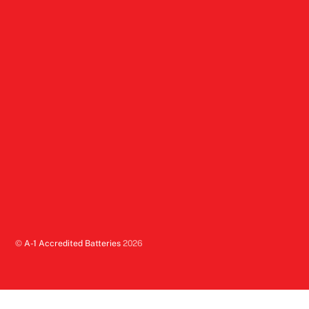
©
A-1 Accredited Batteries
2026