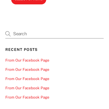
$78.00
page
page
product
through
has
$139.00
multiple
variants.
The
options
may
be
RECENT POSTS
chosen
From Our Facebook Page
on
the
From Our Facebook Page
product
From Our Facebook Page
page
From Our Facebook Page
From Our Facebook Page