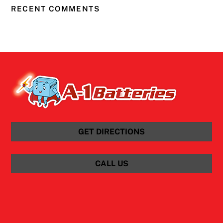
RECENT COMMENTS
GET DIRECTIONS
CALL US