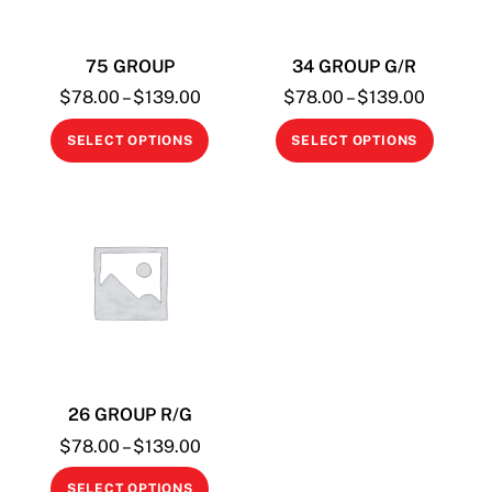
75 GROUP
34 GROUP G/R
Price
Price
$
78.00
–
$
139.00
$
78.00
–
$
139.00
range:
range:
This
This
SELECT OPTIONS
SELECT OPTIONS
$78.00
$78.00
product
produc
through
through
has
has
$139.00
$139.0
multiple
multipl
variants.
variant
The
The
options
option
may
may
be
be
chosen
chosen
26 GROUP R/G
on
on
the
the
Price
$
78.00
–
$
139.00
range:
product
produc
This
SELECT OPTIONS