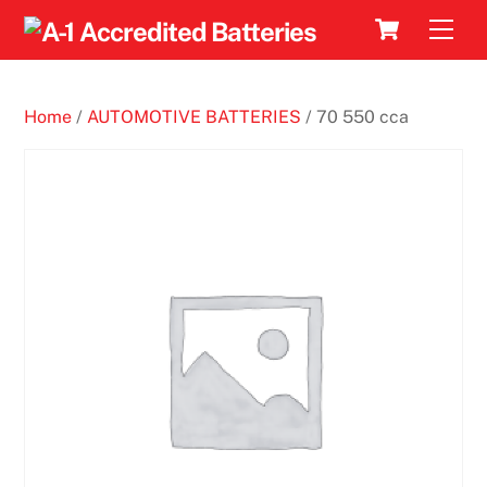
Skip
Cart
Men
to
content
Home
/
AUTOMOTIVE BATTERIES
/ 70 550 cca