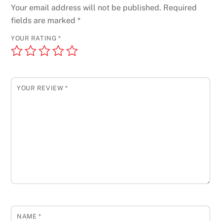
Your email address will not be published.
Required
fields are marked
*
YOUR RATING
*
YOUR REVIEW
*
NAME
*