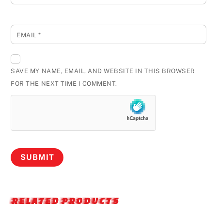
EMAIL
*
SAVE MY NAME, EMAIL, AND WEBSITE IN THIS BROWSER
FOR THE NEXT TIME I COMMENT.
RELATED PRODUCTS