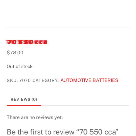
70 550 cca
$
78.00
Out of stock
AUTOMOTIVE BATTERIES
SKU:
7070
CATEGORY:
REVIEWS (0)
There are no reviews yet.
Be the first to review “70 550 cca”