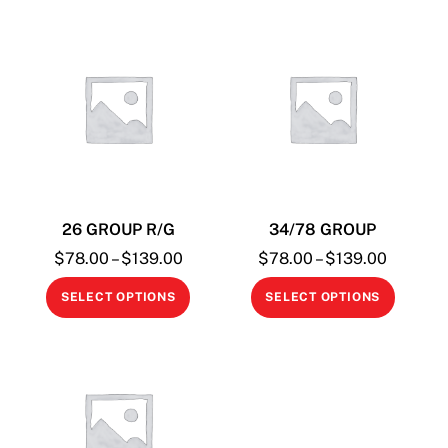
26 GROUP R/G
34/78 GROUP
Price
Price
$
78.00
–
$
139.00
$
78.00
–
$
139.00
range:
range:
This
This
SELECT OPTIONS
SELECT OPTIONS
$78.00
$78.00
product
produc
through
through
has
has
$139.00
$139.0
multiple
multipl
variants.
variant
The
The
options
option