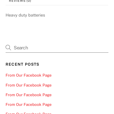
REVIEWS (0)
Heavy duty batteries
RECENT POSTS
From Our Facebook Page
From Our Facebook Page
From Our Facebook Page
From Our Facebook Page