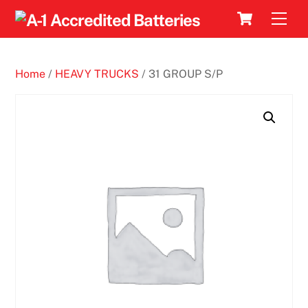
Skip
Cart
Men
to
content
Home
/
HEAVY TRUCKS
/ 31 GROUP S/P