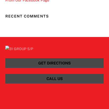
From Our Facebook Page
RECENT COMMENTS
GET DIRECTIONS
CALL US