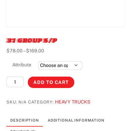
31 GROUP S/P
Price
$
78.00
–
$
169.00
range:
$78.00
Attribute
through
$169.00
31
ADD TO CART
GROUP
S/P
HEAVY TRUCKS
SKU:
N/A
CATEGORY:
quantity
DESCRIPTION
ADDITIONAL INFORMATION