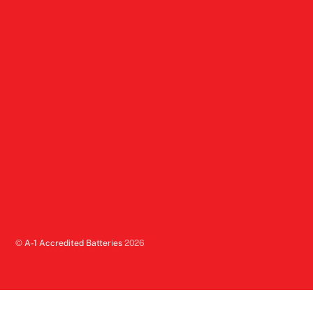
©
A-1 Accredited Batteries
2026