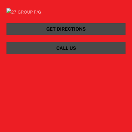
GET DIRECTIONS
CALL US