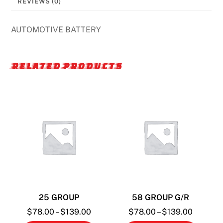
REVIEWS (0)
AUTOMOTIVE BATTERY
RELATED PRODUCTS
25 GROUP
58 GROUP G/R
Price
Price
$
78.00
–
$
139.00
$
78.00
–
$
139.00