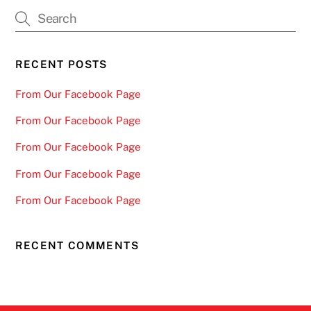
The
options
may
be
RECENT POSTS
chosen
From Our Facebook Page
on
the
From Our Facebook Page
product
From Our Facebook Page
page
From Our Facebook Page
From Our Facebook Page
RECENT COMMENTS