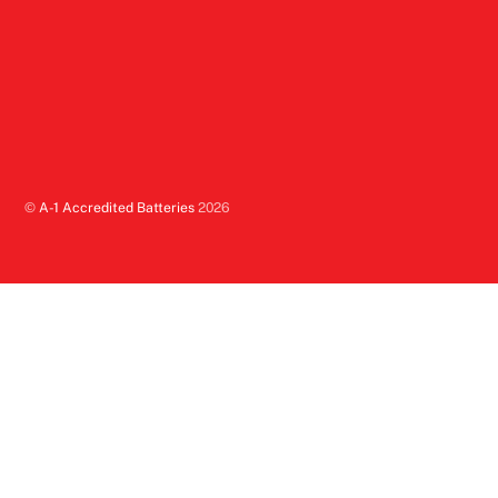
©
A-1 Accredited Batteries
2026
Back
To
Top