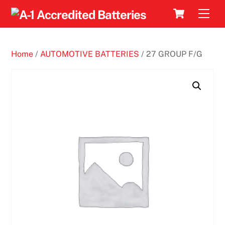
Skip
Cart
Men
to
content
Home
/
AUTOMOTIVE BATTERIES
/ 27 GROUP F/G