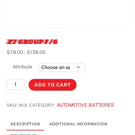
27 GROUP F/G
Price
$
78.00
–
$
139.00
range:
$78.00
Attribute
through
$139.00
27
ADD TO CART
GROUP
F/G
AUTOMOTIVE BATTERIES
SKU:
N/A
CATEGORY:
quantity
DESCRIPTION
ADDITIONAL INFORMATION